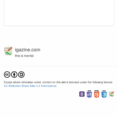
igazine.com
this is mental
Except where otherwise noted, content on this wiki is licensed under the following license:
CC Attribution-Share Alike 4.0 International