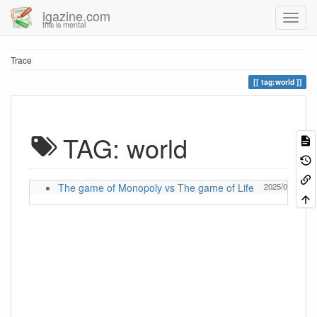
igazine.com
this is mental
Trace
tag:world
TAG: world
The game of Monopoly vs The game of Life
2025/06/11 18: