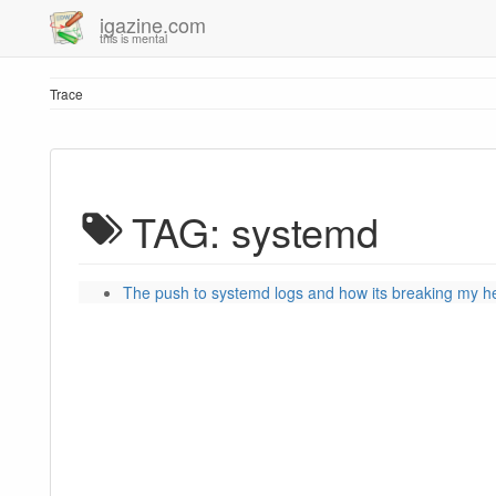
igazine.com
this is mental
Trace
TAG: systemd
The push to systemd logs and how its breaking my h