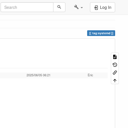
Log In
tag:systemd
2025/06/05 06:21
Eric