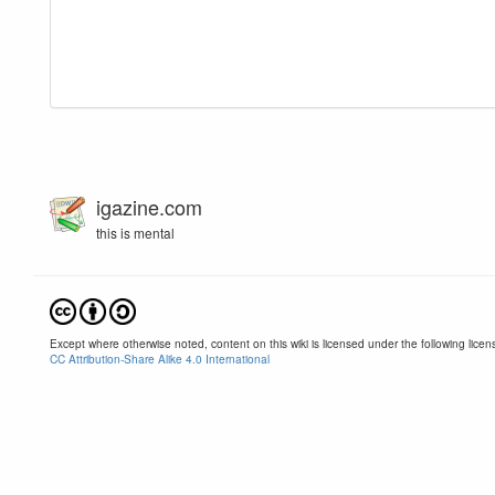
igazine.com
this is mental
Except where otherwise noted, content on this wiki is licensed under the following licen
CC Attribution-Share Alike 4.0 International