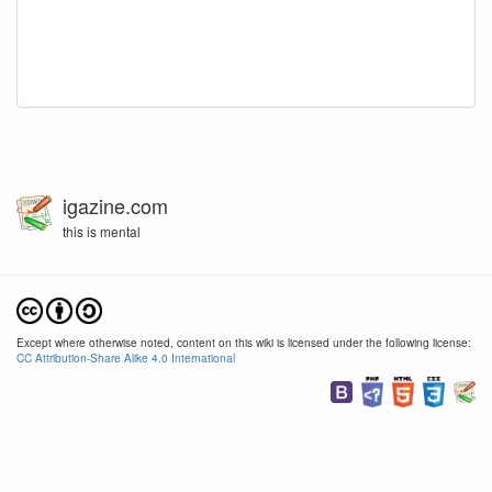
igazine.com
this is mental
Except where otherwise noted, content on this wiki is licensed under the following license:
CC Attribution-Share Alike 4.0 International