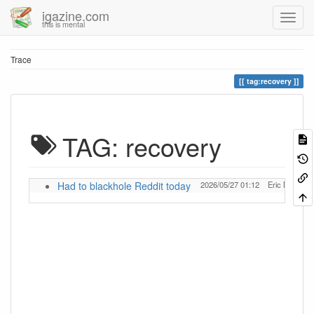
igazine.com
this is mental
Trace
tag:recovery
TAG: recovery
Had to blackhole Reddit today
2026/05/27 01:12
Eric McWilli