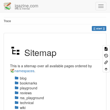
igazine.com
this is mental
Trace
start
Sitemap
This is a sitemap over all available pages ordered by
namespaces
.
blog
bookmarks
playground
reviews
rss_playground
technical
wiki