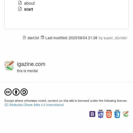
about
start
start.txt
Last modified:
2025/08/04 21:38
by
super_stunder
igazine.com
this is mental
Except where otherwise noted, content on this wiki is licensed under the following license:
CC Attribution-Share Alike 4.0 International