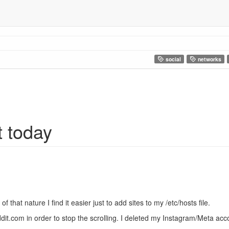
social
networks
t today
 that nature I find it easier just to add sites to my /etc/hosts file.
dit.com in order to stop the scrolling. I deleted my Instagram/Meta a