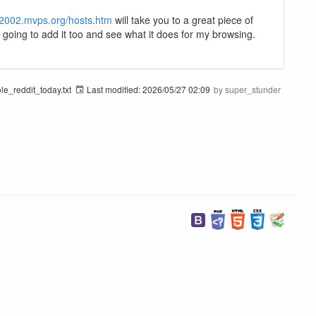
p2002.mvps.org/hosts.htm
will take you to a great piece of
am going to add it too and see what it does for my browsing.
e_reddit_today.txt
Last modified:
2026/05/27 02:09
by
super_stunder