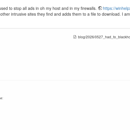
 used to stop all ads in oh my host and in my firewalls.
https://winhel
d other intrusive sites they find and adds them to a file to download. I 
blog/2026/0527_had_to_blackhol
se: