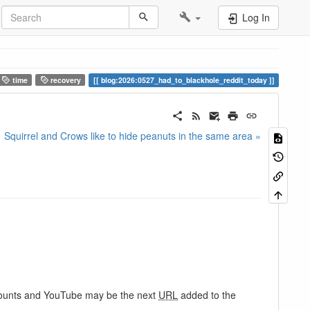
Log In
time
recovery
blog:2026:0527_had_to_blackhole_reddit_today
Squirrel and Crows like to hide peanuts in the same area »
ccounts and YouTube may be the next
URL
added to the