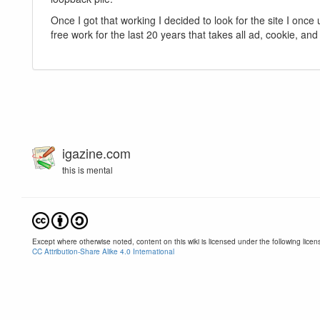
Once I got that working I decided to look for the site I once
free work for the last 20 years that takes all ad, cookie, an
igazine.com
this is mental
Except where otherwise noted, content on this wiki is licensed under the following licen
CC Attribution-Share Alike 4.0 International