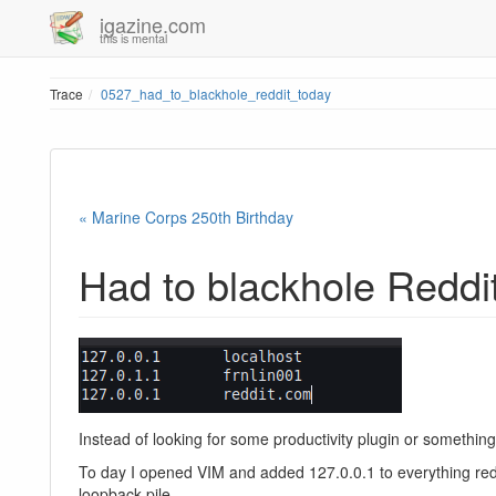
igazine.com
this is mental
Trace
0527_had_to_blackhole_reddit_today
« Marine Corps 250th Birthday
Had to blackhole Reddi
Instead of looking for some productivity plugin or something of
To day I opened VIM and added 127.0.0.1 to everything red
loopback pile.