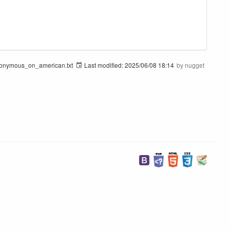
onymous_on_american.txt
Last modified:
2025/06/08 18:14
by
nugget