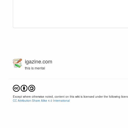
igazine.com
this is mental
Except where otherwise noted, content on this wiki is licensed under the following licen
CC Attribution-Share Alike 4.0 International