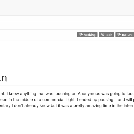
hacking
tech
culture
an
ght. I knew anything that was touching on Anonymous was going to to
creen in the middle of a commercial flight. I ended up pausing it and will 
ry I don't already know but it was a pretty amazing time in the internet