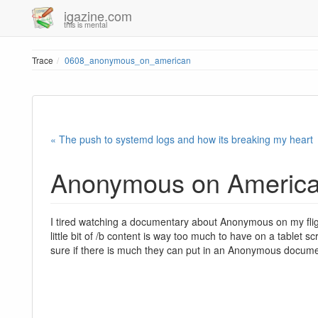
igazine.com
this is mental
Trace
0608_anonymous_on_american
« The push to systemd logs and how its breaking my heart
Anonymous on Americ
I tired watching a documentary about Anonymous on my fli
little bit of /b content is way too much to have on a tablet s
sure if there is much they can put in an Anonymous documenta