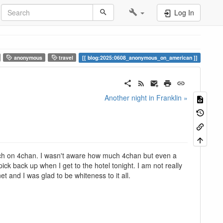
Log In
anonymous
travel
blog:2025:0608_anonymous_on_american
Another night in Franklin »
uch on 4chan. I wasn't aware how much 4chan but even a
pick back up when I get to the hotel tonight. I am not really
 and I was glad to be whiteness to it all.