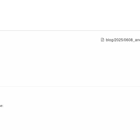
blog/2025/0608_an
se: